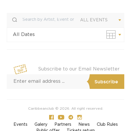
ALL EVENTS
All Dates
Custom Date
Subscribe to our Email Newsletter
Caribbeanclub © 2026. All right reserved.
Events
Galery
Partners
News
Club Rules
Public offer
Tickets return