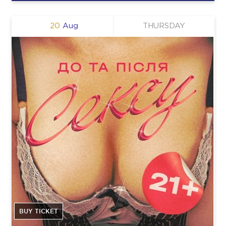
20
Aug
THURSDAY
BUY TICKET