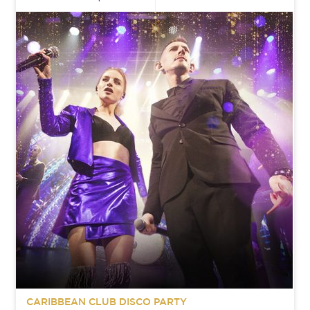
CARIBBEAN CLUB DISCO PARTY