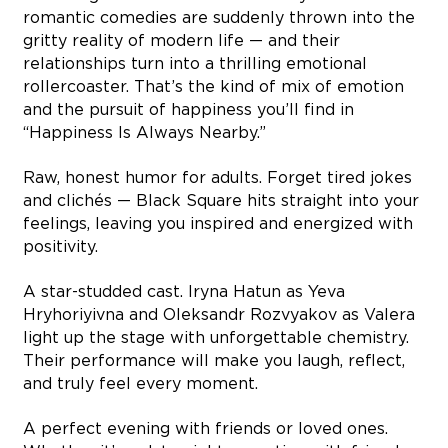
romantic comedies are suddenly thrown into the
gritty reality of modern life — and their
relationships turn into a thrilling emotional
rollercoaster. That’s the kind of mix of emotion
and the pursuit of happiness you’ll find in
“Happiness Is Always Nearby.”
Raw, honest humor for adults. Forget tired jokes
and clichés — Black Square hits straight into your
feelings, leaving you inspired and energized with
positivity.
A star-studded cast. Iryna Hatun as Yeva
Hryhoriyivna and Oleksandr Rozvyakov as Valera
light up the stage with unforgettable chemistry.
Their performance will make you laugh, reflect,
and truly feel every moment.
A perfect evening with friends or loved ones.