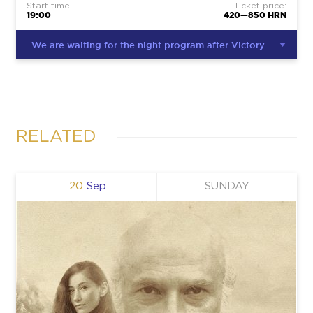
Start time:
Ticket price:
19:00
420—850 HRN
We are waiting for the night program after Victory
RELATED
20
Sep
SUNDAY