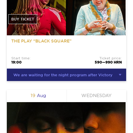
BUY TICKET
THE PLAY “BLACK SQUARE”
Start time:
Ticket price:
19:00
590—990 HRN
We are waiting for the night program after Victory
19
Aug
WEDNESDAY