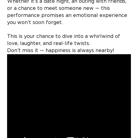
Whether it’s a date night, an outing with friends,
or a chance to meet someone new — this
performance promises an emotional experience
you won’t soon forget.
This is your chance to dive into a whirlwind of
love, laughter, and real-life twists.
Don’t miss it — happiness is always nearby!