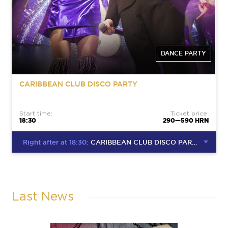
DANCE PARTY
CARIBBEAN CLUB DISCO PARTY
Start time:
Ticket price:
18:30
290—590 HRN
Right after at 18:30:
CARIBBEAN CLUB DISCO PARTY
Last News