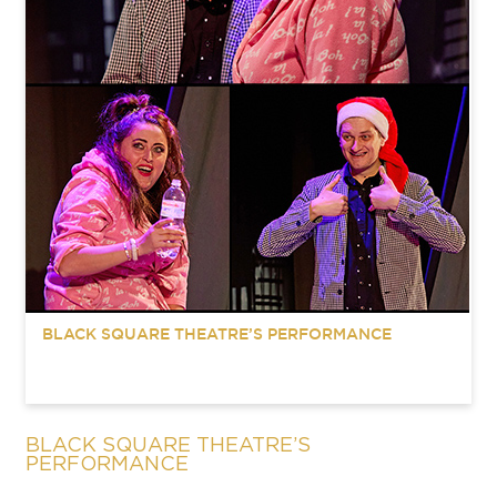
BLACK SQUARE THEATRE’S PERFORMANCE
BLACK SQUARE THEATRE’S
PERFORMANCE