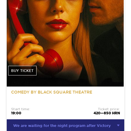
BUY TICKET
COMEDY BY BLACK SQUARE THEATRE
Start time:
Ticket price:
19:00
420—850 HRN
We are waiting for the night program after Victory