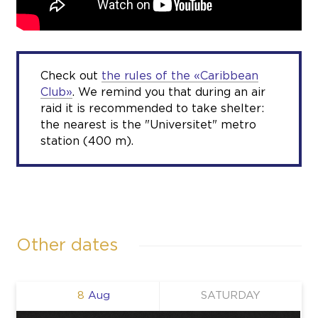
Check out
the rules of the «Caribbean
Club»
. We remind you that during an air
raid it is recommended to take shelter:
the nearest is the "Universitet" metro
station (400 m).
Other dates
8
Aug
SATURDAY