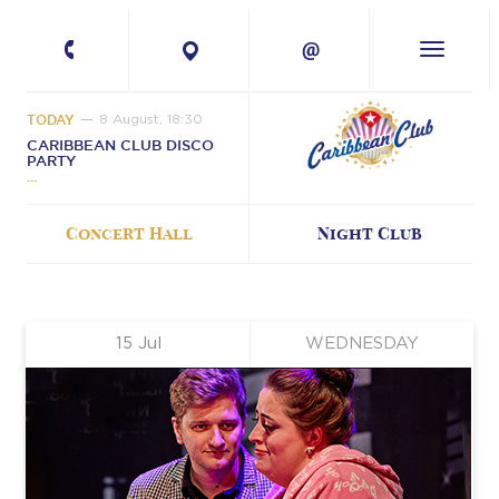
+380 67 224-41-
11
TODAY
8 August, 18:30
CARIBBEAN CLUB DISCO
PARTY
Concert Hall
Night Club
15
Jul
WEDNESDAY