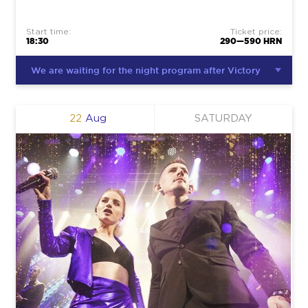
Start time:
Ticket price:
18:30
290—590 HRN
We are waiting for the night program after Victory
22
Aug
SATURDAY