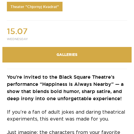
Theater "Chjornyj Kvadrat"
15.07
WEDNESDAY
GALLERIES
You’re invited to the Black Square Theatre’s
performance “Happiness Is Always Nearby” — a
show that blends bold humor, sharp satire, and
deep irony into one unforgettable experience!
If you’re a fan of adult jokes and daring theatrical
experiments, this event was made for you.
Just imagine: the characters from your favorite