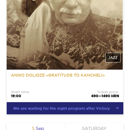
JAZZ
ANIKO DOLIDZE «GRATITUDE TO KANCHELI»
Start time:
Ticket price:
19:00
490—1490 HRN
We are waiting for the night program after Victory
5
Sep
SATURDAY