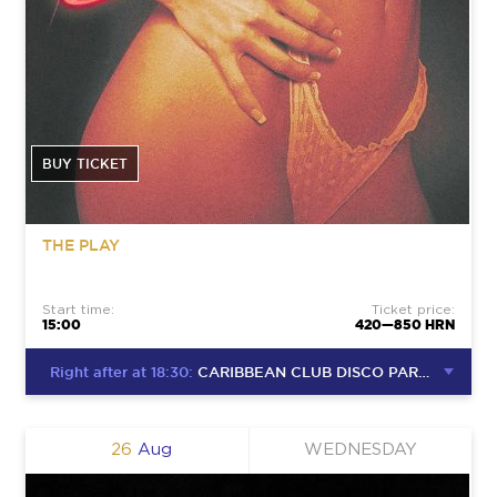
BUY TICKET
THE PLAY
Start time:
Ticket price:
15:00
420—850 HRN
Right after at 18:30:
CARIBBEAN CLUB DISCO PARTY
26
Aug
WEDNESDAY