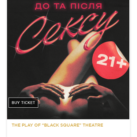
BUY TICKET
THE PLAY OF “BLACK SQUARE” THEATRE