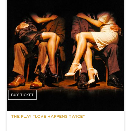
BUY TICKET
THE PLAY “LOVE HAPPENS TWICE”