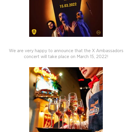
We are very happy to announce that the X Ambassadors
concert will take place on March 15, 2022!