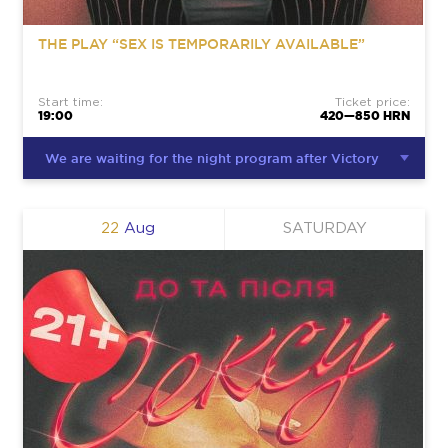
THE PLAY “SEX IS TEMPORARILY AVAILABLE”
Start time:
Ticket price:
19:00
420—850 HRN
We are waiting for the night program after Victory
22
Aug
SATURDAY