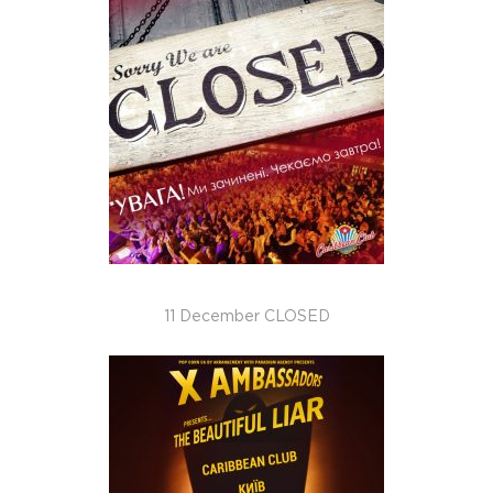
11 December CLOSED