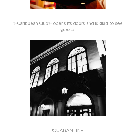
✨Caribbean Club✨ opens its doors and is glad to see
guests!
!QUARANTINE!