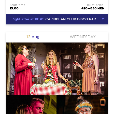
Start time:
Ticket price:
15:00
420—850 HRN
Right after at 18:30:
CARIBBEAN CLUB DISCO PARTY
12
Aug
WEDNESDAY