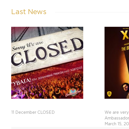
Last News
11 December CLOSED
We are very
Ambassadors
March 15, 2