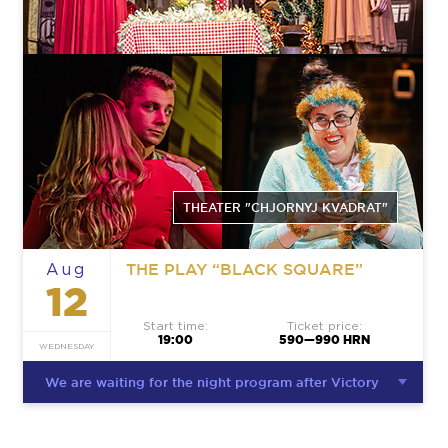
THEATER "CHJORNYJ KVADRAT"
THE PLAY “BLACK SQUARE”
Aug
12
Start time:
Ticket price:
19:00
590—990 HRN
WEDNESDAY
We are waiting for the night program after Victory