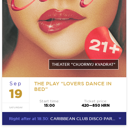
THEATER "CHJORNYJ KVADRAT"
THE PLAY “LOVERS DANCE IN
Sep
BED”
19
Start time:
Ticket price:
15:00
420—850 HRN
SATURDAY
Right after at 18:30:
CARIBBEAN CLUB DISCO PARTY