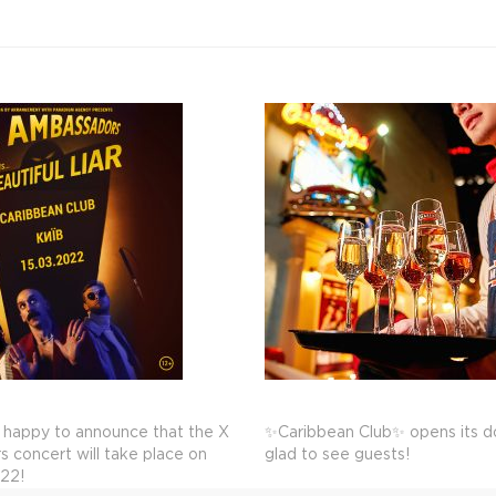
 happy to announce that the X
✨Caribbean Club✨ opens its do
 concert will take place on
glad to see guests!
022!