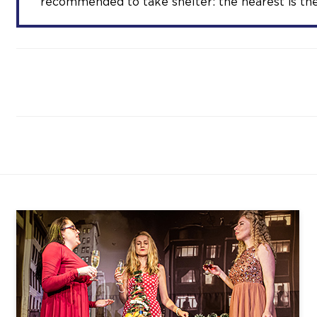
recommended to take shelter: the nearest is the