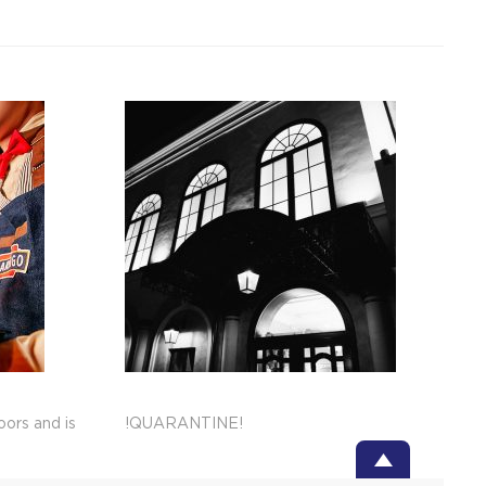
ors and is
!QUARANTINE!