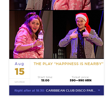
THE PLAY “HAPPINESS IS NEARBY”
Aug
15
Start time:
Ticket price:
15:00
590—990 HRN
SATURDAY
Right after at 18:30:
CARIBBEAN CLUB DISCO PARTY