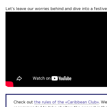
Let’s leave our worries behind and dive into a festive
Check out
the rules of the «Caribbean Club»
. We