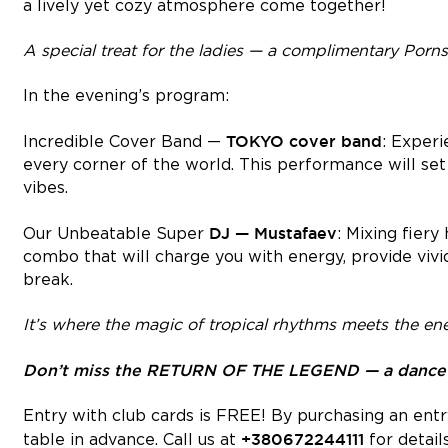
a lively yet cozy atmosphere come together!
A special treat for the ladies — a complimentary Pornst
In the evening’s program:
TOKYO
cover band
Incredible Cover Band —
: Experi
every corner of the world. This performance will se
vibes.
DJ — Mustafaev
Our Unbeatable Super
: Mixing fiery
combo that will charge you with energy, provide vivi
break.
It’s where the magic of tropical rhythms meets the ene
Don’t miss the RETURN OF THE LEGEND — a dance-fi
Entry with club cards is FREE! By purchasing an entry
+380672244111
table in advance. Call us at
for details