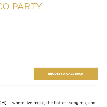
CO PARTY
REQUEST A CALL BACK
 PM]
— where live music, the hottest song mix, and