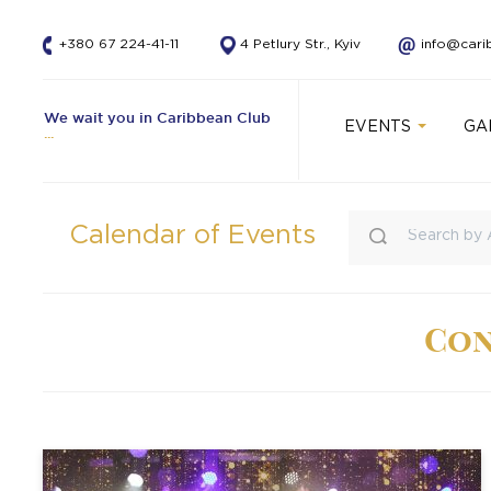
+380 67 224-41-11
4 Petlury Str., Kyiv
info@cari
We wait you in Caribbean Club
EVENTS
GA
Calendar of Events
Con