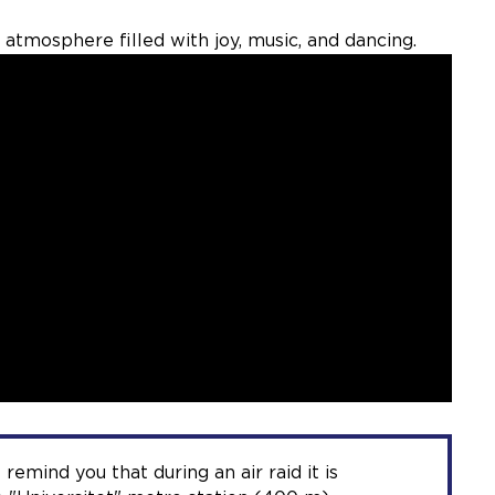
 atmosphere filled with joy, music, and dancing.
 remind you that during an air raid it is