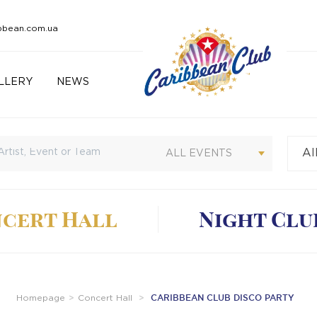
bbean.com.ua
LLERY
NEWS
Al
Cu
ALL EVENTS
cert Hall
Night Clu
CARIBBEAN CLUB DISCO PARTY
Homepage
Concert Hall