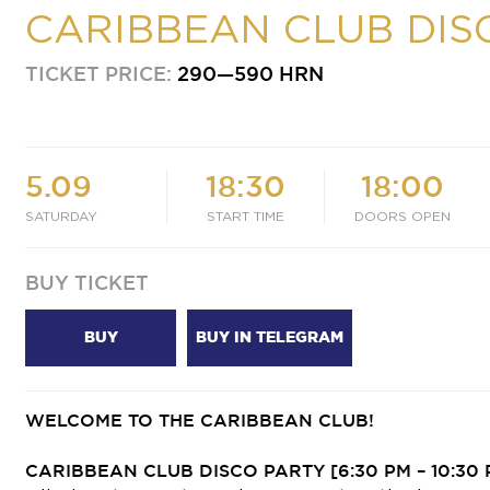
CARIBBEAN CLUB DIS
TICKET PRICE:
290—590 HRN
5.09
18:30
18:00
SATURDAY
START TIME
DOORS OPEN
BUY TICKET
BUY
BUY IN TELEGRAM
WELCOME TO THE CARIBBEAN CLUB!
CARIBBEAN CLUB DISCO PARTY
[6:30 PM – 10:30