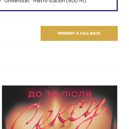
 "Universitet" metro station (400 m).
REQUEST A CALL BACK