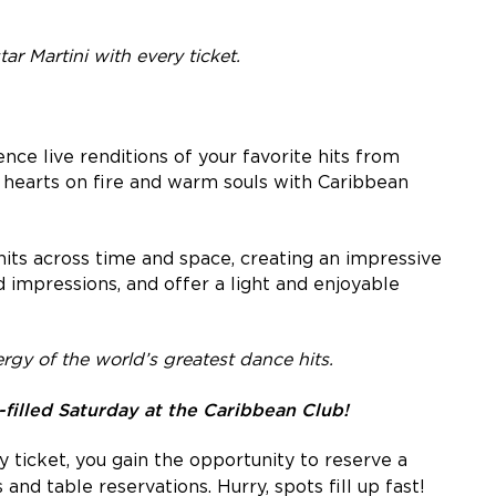
ar Martini with every ticket.
ence live renditions of your favorite hits from
t hearts on fire and warm souls with Caribbean
 hits across time and space, creating an impressive
d impressions, and offer a light and enjoyable
rgy of the world’s greatest dance hits.
lled Saturday at the Caribbean Club!
 ticket, you gain the opportunity to reserve a
 and table reservations. Hurry, spots fill up fast!