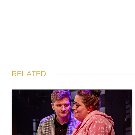
RELATED