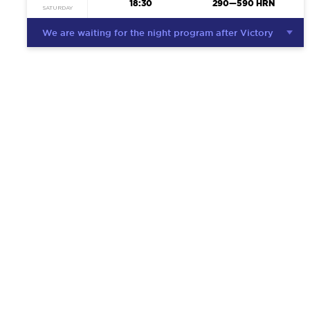
18:30
290—590 HRN
SATURDAY
We are waiting for the night program after Victory