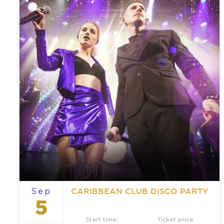
CARIBBEAN CLUB DISCO PARTY
Sep
5
Start time:
Ticket price: