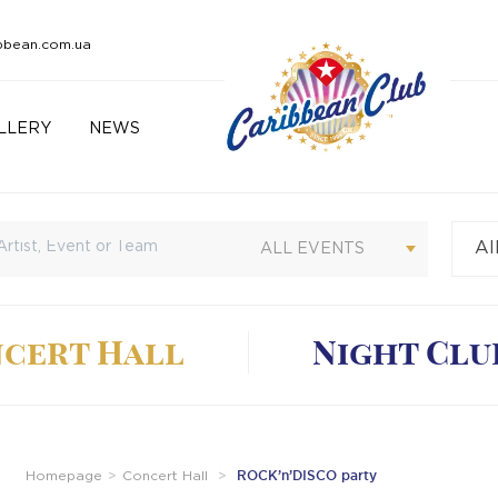
bbean.com.ua
LLERY
NEWS
Al
Cu
ALL EVENTS
cert Hall
Night Clu
ROCK’n’DISCO party
Homepage
Concert Hall