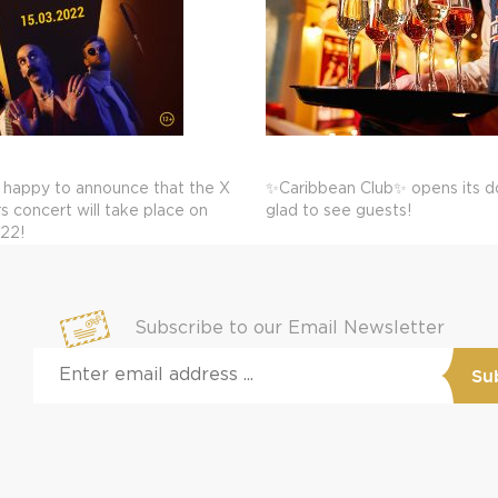
 happy to announce that the X
✨Caribbean Club✨ opens its do
 concert will take place on
glad to see guests!
022!
Subscribe to our Email Newsletter