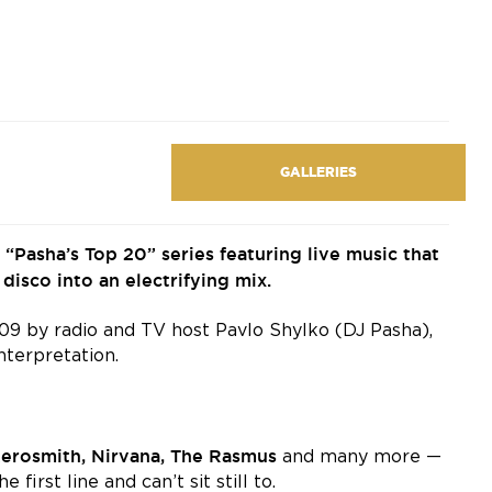
GALLERIES
Pasha’s Top 20” series featuring live music that
disco into an electrifying mix.
2009 by radio and TV host Pavlo Shylko (DJ Pasha),
nterpretation.
Aerosmith, Nirvana, The Rasmus
and many more —
first line and can’t sit still to.