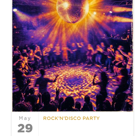
ROCK’N’DISCO PARTY
May
29