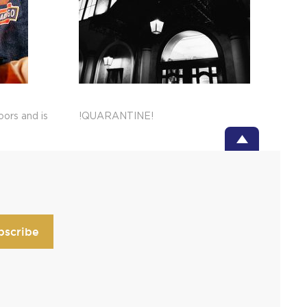
ors and is
!QUARANTINE!