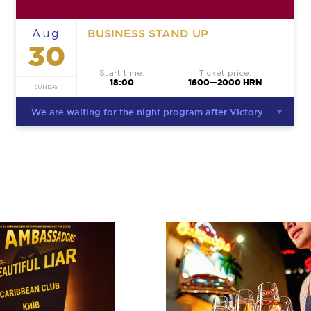
BUSINESS STAND UP
Aug
30
Start time:
Ticket price:
18:00
1600—2000 HRN
SUNDAY
We are waiting for the night program after Victory