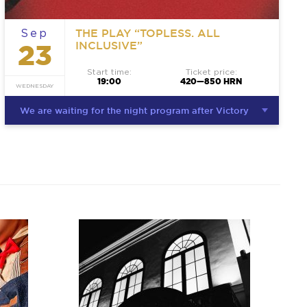
THE PLAY “TOPLESS. ALL
Sep
INCLUSIVE”
23
Start time:
Ticket price:
19:00
420—850 HRN
WEDNESDAY
We are waiting for the night program after Victory