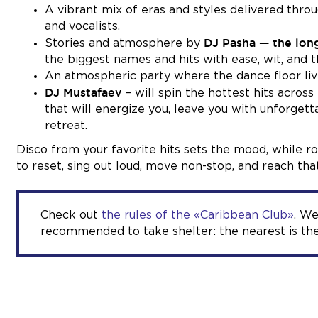
A vibrant mix of eras and styles delivered thr
and vocalists.
DJ Pasha — the lon
Stories and atmosphere by
the biggest names and hits with ease, wit, and 
An atmospheric party where the dance floor live
DJ Mustafaev
– will spin the hottest hits acros
that will energize you, leave you with unforgetta
retreat.
Disco from your favorite hits sets the mood, while r
to reset, sing out loud, move non-stop, and reach that
Check out
the rules of the «Caribbean Club»
. We
recommended to take shelter: the nearest is the