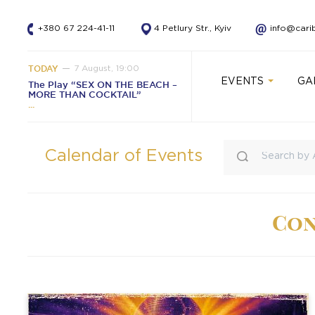
+380 67 224-41-11
4 Petlury Str., Kyiv
info@cari
TODAY
7 August, 19:00
EVENTS
GA
The Play “SEX ON THE BEACH –
MORE THAN COCKTAIL”
Calendar of Events
Con