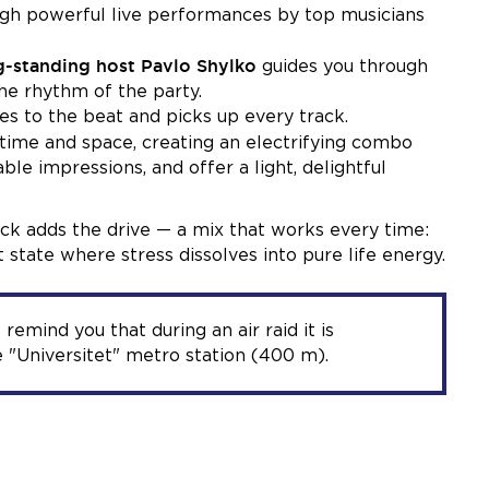
ough powerful live performances by top musicians
g-standing host Pavlo Shylko
guides you through
the rhythm of the party.
s to the beat and picks up every track.
s time and space, creating an electrifying combo
ble impressions, and offer a light, delightful
ock adds the drive — a mix that works every time:
 state where stress dissolves into pure life energy.
 remind you that during an air raid it is
 "Universitet" metro station (400 m).