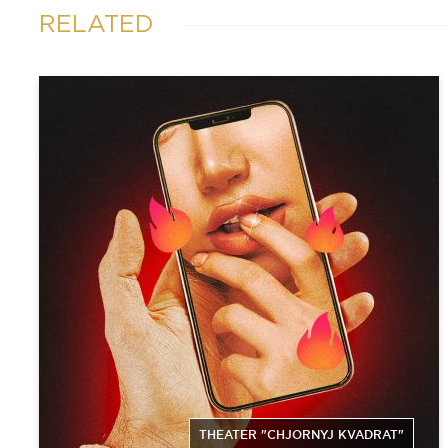
RELATED
THEATER "CHJORNYJ KVADRAT"