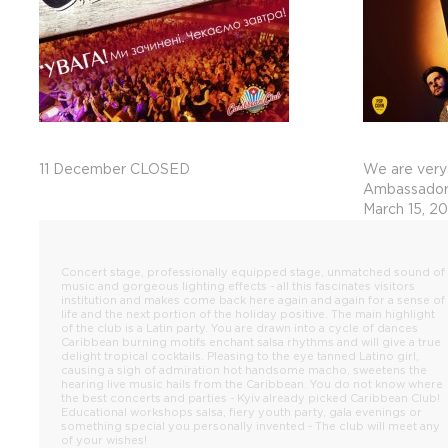
11 December CLOSED
We are very
Ambassadors
March 15, 2
Concert stage, professionally equipped stage, unmatched sound of
music and gorgeous lighting effects - all this fascinates visitors
institution and makes come back here again and again for a sense of
life and the next portion of the holiday positive. The main highlight
of the club is a Latin party. You are drawn into a cycle of dances
Caribbean burning motifs enchant salsa rhythms and will give a true
delight tropical cocktails. Pleasing to the eye tanned Latino girl,
causing a sigh of admiration hot handsome macho, sweetens the
hearing live music hails from the Caribbean. You do not know where
the best concerts and parties - Kyiv already picked Caribbean Club!
Educational workshops salsa, fiery youth party, gala evenings or
something special you personally invented - The club will meet any
of your wishes!