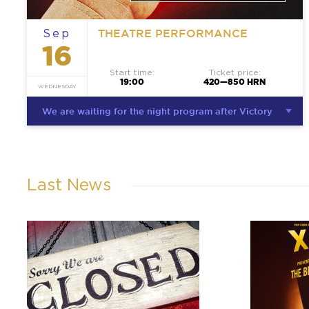
THEATRE PERFORMANCE
Sep
16
Start time:
Ticket price:
19:00
420—850 HRN
WEDNESDAY
We are waiting for the night program after Victory
Last News