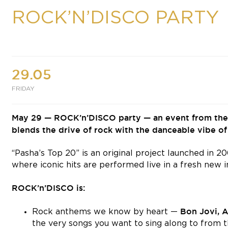
ROCK’N’DISCO PARTY
29.05
FRIDAY
May 29 — ROCK’n’DISCO party — an event from the “
blends the drive of rock with the danceable vibe of 
“Pasha’s Top 20” is an original project launched in 
where iconic hits are performed live in a fresh new i
ROCK’n’DISCO is:
Bon Jovi, 
Rock anthems we know by heart —
the very songs you want to sing along to from the 