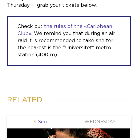
Thursday — grab your tickets below.
Check out
the rules of the «Caribbean
Club»
. We remind you that during an air
raid it is recommended to take shelter:
the nearest is the "Universitet" metro
station (400 m).
RELATED
9
Sep
WEDNESDAY