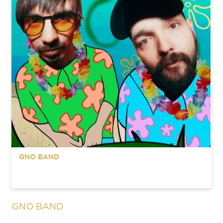
GNO BAND
GNO BAND