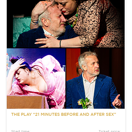
THE PLAY “21 MINUTES BEFORE AND AFTER SEX”
Start time:
Ticket price: