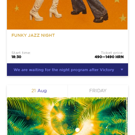
FUNKY JAZZ NIGHT
Start time:
Ticket price:
18:30
490—1490 HRN
We are waiting for the night program after Victory
21
Aug
FRIDAY