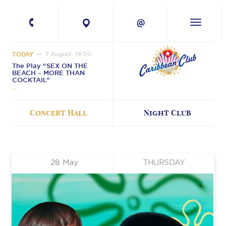
+380 67 224-41-
11
TODAY
7 August, 19:00
The Play “SEX ON THE
BEACH – MORE THAN
COCKTAIL”
Concert Hall
Night Club
28
May
THURSDAY