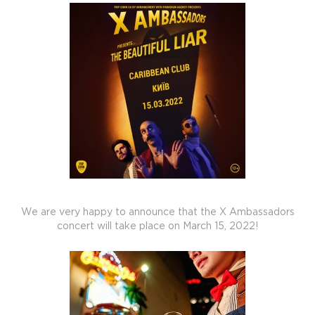
We are very happy to announce that the X Ambassadors
concert will take place on March 15, 2022!