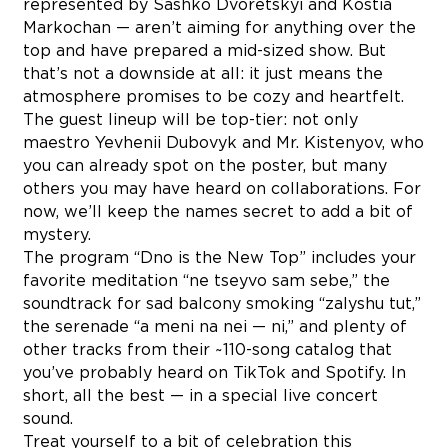
represented by Sashko Dvoretskyi and Kostia
Markochan — aren’t aiming for anything over the
top and have prepared a mid-sized show. But
that’s not a downside at all: it just means the
atmosphere promises to be cozy and heartfelt.
The guest lineup will be top-tier: not only
maestro Yevhenii Dubovyk and Mr. Kistenyov, who
you can already spot on the poster, but many
others you may have heard on collaborations. For
now, we’ll keep the names secret to add a bit of
mystery.
The program “Dno is the New Top” includes your
favorite meditation “ne tseyvo sam sebe,” the
soundtrack for sad balcony smoking “zalyshu tut,”
the serenade “a meni na nei — ni,” and plenty of
other tracks from their ~110-song catalog that
you’ve probably heard on TikTok and Spotify. In
short, all the best — in a special live concert
sound.
Treat yourself to a bit of celebration this