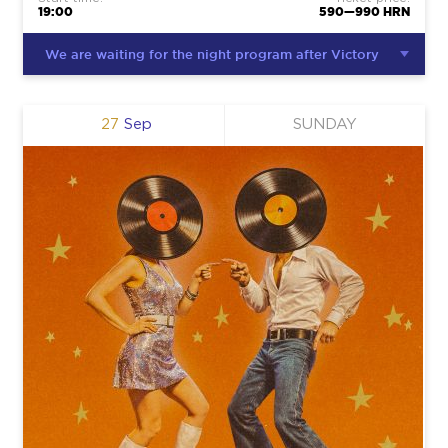
19:00
590—990 HRN
We are waiting for the night program after Victory
27
Sep
SUNDAY