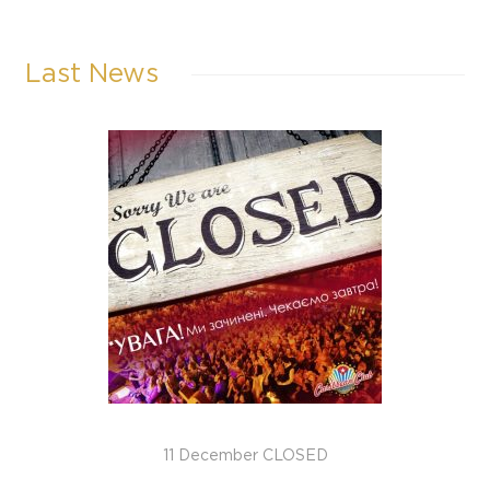
Last News
11 December CLOSED