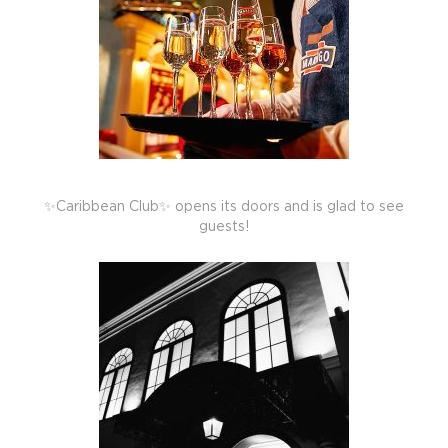
✨Caribbean Club✨ opens its doors and is glad to see
guests!