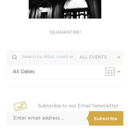
!QUARANTINE!
ALL EVENTS
All Dates
Custom Date
Subscribe to our Email Newsletter