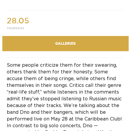
28.05
THURSDAY
GALLERIES
Some people criticize them for their swearing,
others thank them for their honesty. Some
accuse them of being cringe, while others find
themselves in their songs. Critics call their genre
“real-life stuff,” while listeners in the comments
admit they’ve stopped listening to Russian music
because of their tracks. We’re talking about the
band Dno and their bangers, which will be
performed live on May 28 at the Caribbean Club!
In contrast to big solo concerts, Dno —