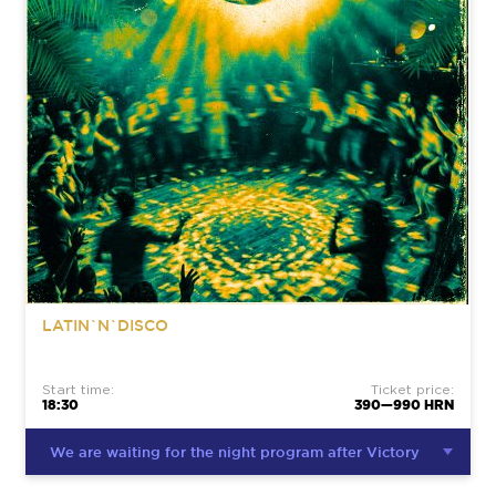
LATIN`N`DISCO
Start time:
Ticket price:
18:30
390—990 HRN
We are waiting for the night program after Victory