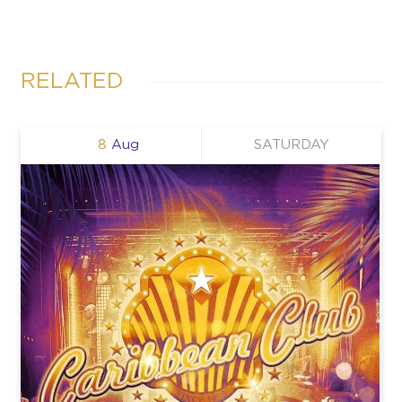
RELATED
8
Aug
SATURDAY