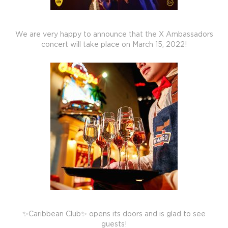
We are very happy to announce that the X Ambassadors
concert will take place on March 15, 2022!
✨Caribbean Club✨ opens its doors and is glad to see
guests!