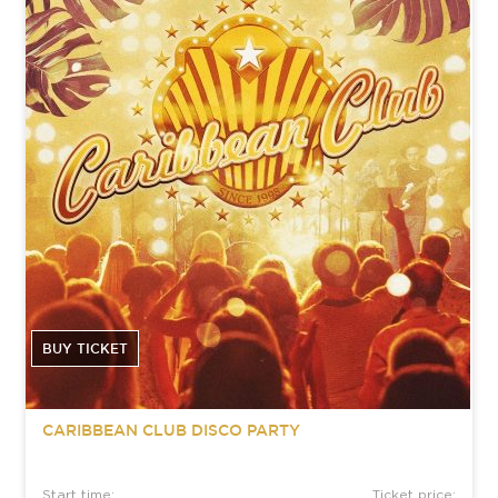
BUY TICKET
CARIBBEAN CLUB DISCO PARTY
Start time:
Ticket price: