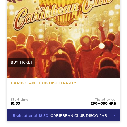
BUY TICKET
CARIBBEAN CLUB DISCO PARTY
Start time:
Ticket price:
18:30
290—590 HRN
Right after at 18:30:
CARIBBEAN CLUB DISCO PARTY