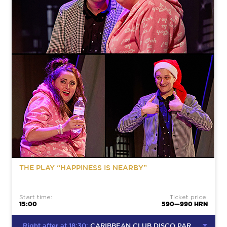
THE PLAY “HAPPINESS IS NEARBY”
Start time:
Ticket price:
15:00
590—990 HRN
Right after at 18:30:
CARIBBEAN CLUB DISCO PARTY