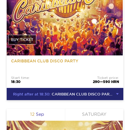
BUY TICKET
CARIBBEAN CLUB DISCO PARTY
Start time:
Ticket price:
18:30
290—590 HRN
Right after at 18:30:
CARIBBEAN CLUB DISCO PARTY
12
Sep
SATURDAY