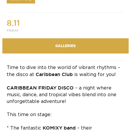
8.11
FRIDAY
GALLERIES
Time to dive into the world of vibrant rhythms –
Caribbean Club
the disco at
is waiting for you!
CARIBBEAN FRIDAY DISCO
– a night where
music, dance, and tropical vibes blend into one
unforgettable adventure!
This time on stage:
KOMIXY band
* The fantastic
– their