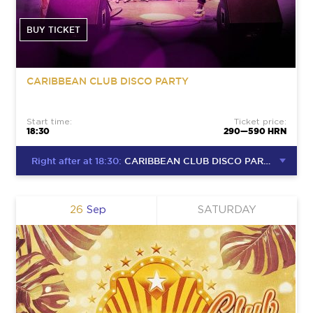
BUY TICKET
CARIBBEAN CLUB DISCO PARTY
Start time:
Ticket price:
18:30
290—590 HRN
Right after at 18:30:
CARIBBEAN CLUB DISCO PARTY
26
Sep
SATURDAY