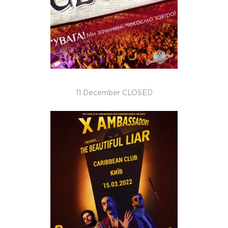
11 December CLOSED