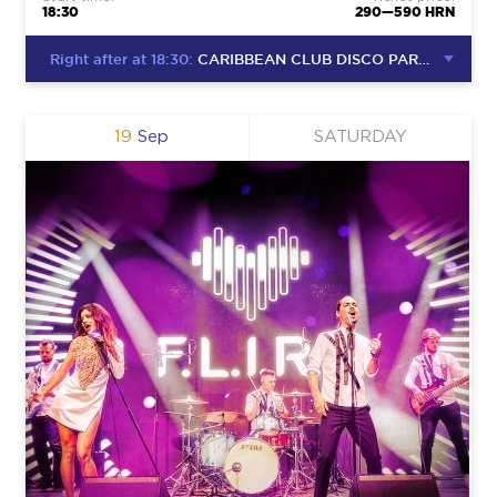
18:30
290—590 HRN
Right after at 18:30:
CARIBBEAN CLUB DISCO PARTY
19
Sep
SATURDAY