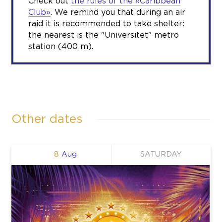
Check out
the rules of the «Caribbean
Club»
. We remind you that during an air
raid it is recommended to take shelter:
the nearest is the "Universitet" metro
station (400 m).
Other dates
8
Aug
SATURDAY