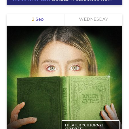
2
Sep
WEDNESDAY
THEATER "CHJORNYJ
KVADRAT"