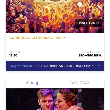
DANCE PARTY
CARIBBEAN CLUB DISCO PARTY
Start time:
Ticket price:
18:30
290—590 HRN
Right after at 18:30:
CARIBBEAN CLUB DISCO PARTY
15
Aug
SATURDAY