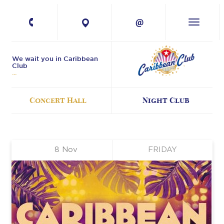
+380 67 224-41-
11
We wait you in Caribbean
Club
Concert Hall
Night Club
8
Nov
FRIDAY