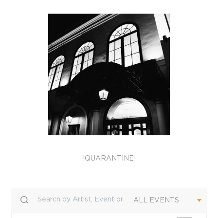
!QUARANTINE!
ALL EVENTS