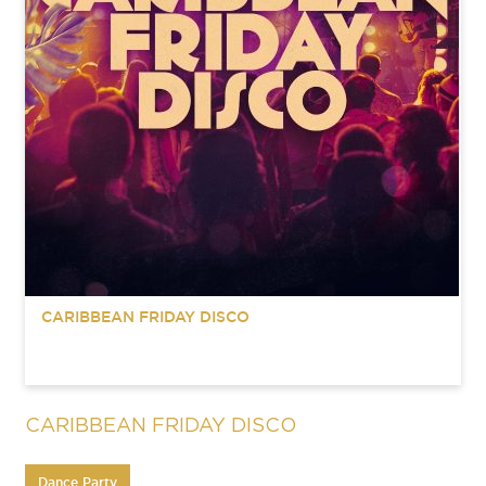
CARIBBEAN FRIDAY DISCO
CARIBBEAN FRIDAY DISCO
Dance Party