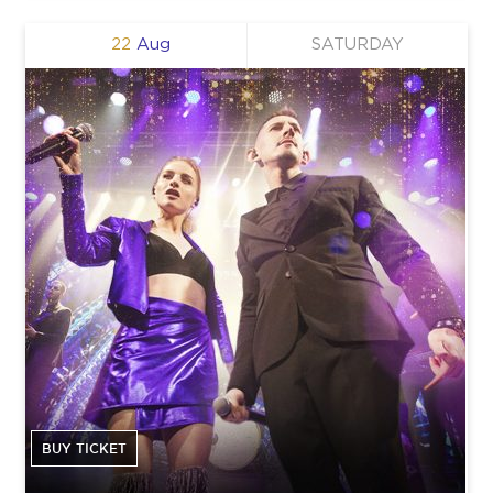
22
Aug
SATURDAY
BUY TICKET