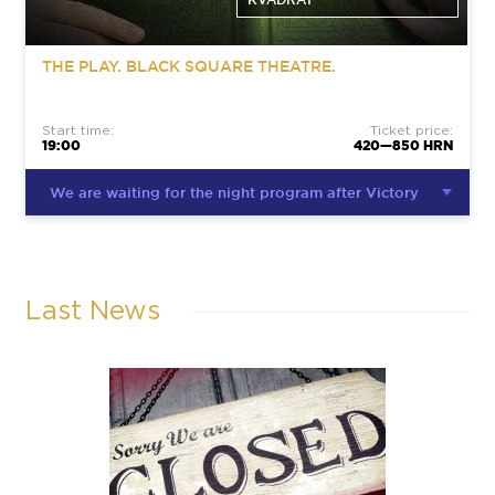
THE PLAY. BLACK SQUARE THEATRE.
Start time:
Ticket price:
19:00
420—850 HRN
We are waiting for the night program after Victory
Last News