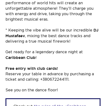
performance of world hits will create an
unforgettable atmosphere! They’ll charge you
with energy and drive, taking you through the
brightest musical eras.
DJ
* Keeping the vibe alive will be our incredible
Mustafaev
, mixing the best dance tracks and
delivering a true musical firework!
Get ready for a legendary dance night at
Caribbean Club
!
Free entry with club cards!
Reserve your table in advance by purchasing a
ticket and calling: +380672244111.
See you on the dance floor!