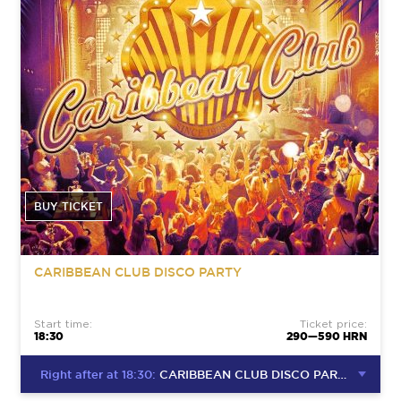
BUY TICKET
CARIBBEAN CLUB DISCO PARTY
Start time:
Ticket price:
18:30
290—590 HRN
Right after at 18:30:
CARIBBEAN CLUB DISCO PARTY