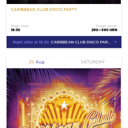
CARIBBEAN CLUB DISCO PARTY
Start time:
Ticket price:
18:30
290—590 HRN
Right after at 18:30:
CARIBBEAN CLUB DISCO PARTY
29
Aug
SATURDAY